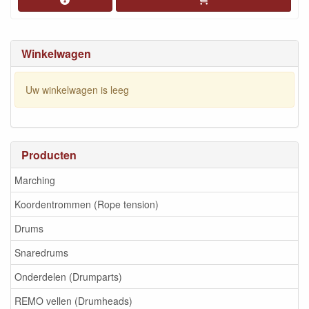
Winkelwagen
Uw winkelwagen is leeg
Producten
Marching
Koordentrommen (Rope tension)
Drums
Snaredrums
Onderdelen (Drumparts)
REMO vellen (Drumheads)