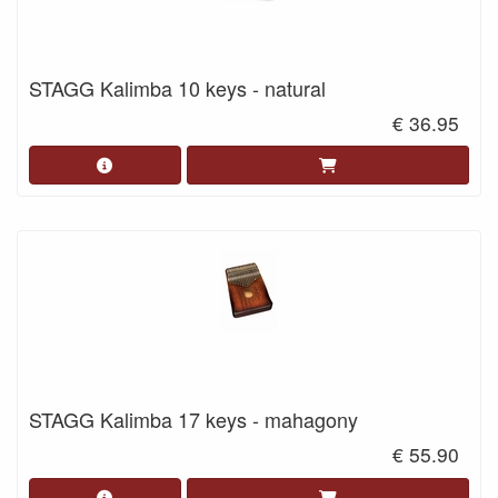
STAGG Kalimba 10 keys - natural
€ 36.95
STAGG Kalimba 17 keys - mahagony
€ 55.90