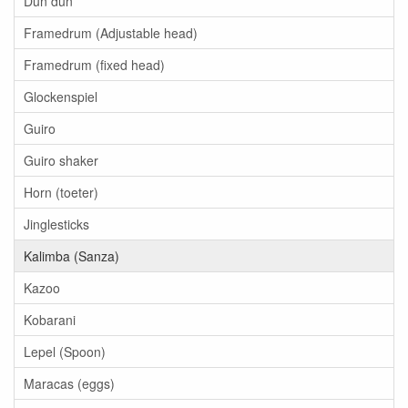
Dun dun
Framedrum (Adjustable head)
Framedrum (fixed head)
Glockenspiel
Guiro
Guiro shaker
Horn (toeter)
Jinglesticks
Kalimba (Sanza)
Kazoo
Kobarani
Lepel (Spoon)
Maracas (eggs)