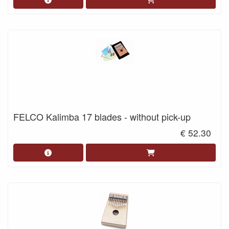
FELCO Kalimba 17 blades - without pick-up
€ 52.30