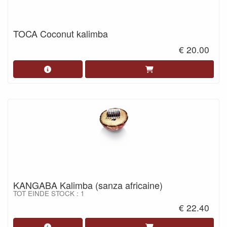
TOCA Coconut kalimba
€ 20.00
KANGABA Kalimba (sanza africaine)
TOT EINDE STOCK : 1
€ 22.40