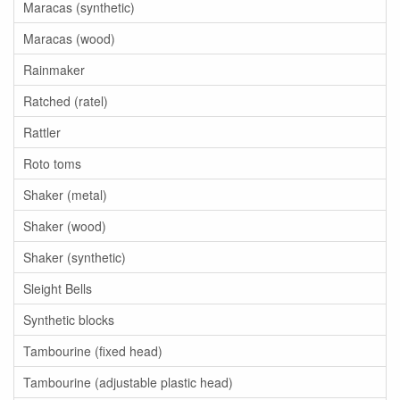
Maracas (synthetic)
Maracas (wood)
Rainmaker
Ratched (ratel)
Rattler
Roto toms
Shaker (metal)
Shaker (wood)
Shaker (synthetic)
Sleight Bells
Synthetic blocks
Tambourine (fixed head)
Tambourine (adjustable plastic head)