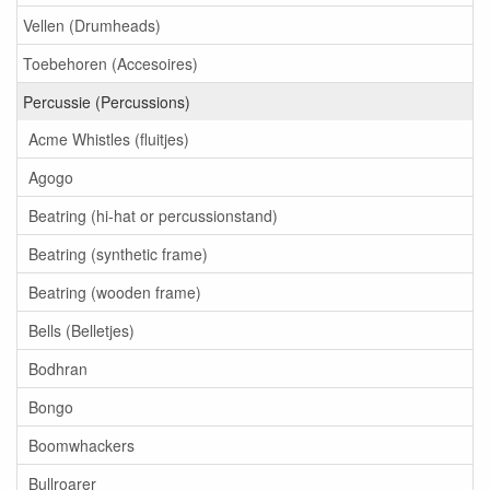
Vellen (Drumheads)
Toebehoren (Accesoires)
Percussie (Percussions)
Acme Whistles (fluitjes)
Agogo
Beatring (hi-hat or percussionstand)
Beatring (synthetic frame)
Beatring (wooden frame)
Bells (Belletjes)
Bodhran
Bongo
Boomwhackers
Bullroarer