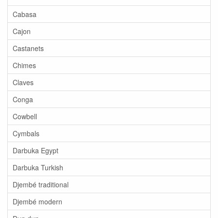
Cabasa
Cajon
Castanets
Chimes
Claves
Conga
Cowbell
Cymbals
Darbuka Egypt
Darbuka Turkish
Djembé traditional
Djembé modern