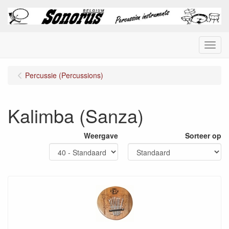
Menu
Percussie (Percussions)
Kalimba (Sanza)
Weergave
Sorteer op