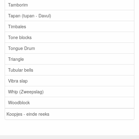
Tamborim
Tapan (tupan - Davul)
Timbales
Tone blocks
Tongue Drum
Triangle
Tubular bells
Vibra slap
Whip (Zweepslag)
Woodblock
Koopjes - einde reeks