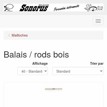
Menu
Mailloches
Balais / rods bois
Affichage
Trier par