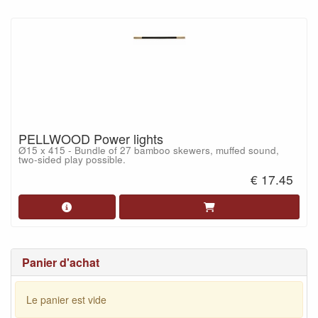
PELLWOOD Power lights
Ø15 x 415 - Bundle of 27 bamboo skewers, muffed sound,
two-sided play possible.
€ 17.45
Panier d'achat
Le panier est vide