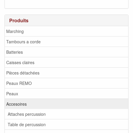
Produits
Marching
Tambours a corde
Batteries
Caisses claires
Pièces détachées
Peaux REMO
Peaux
Accesoires
Attaches percussion
Table de percussion