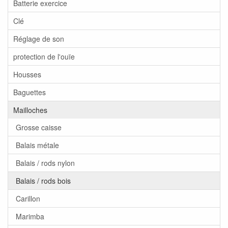
Batterie exercice
Clé
Réglage de son
protection de l'ouïe
Housses
Baguettes
Mailloches
Grosse caisse
Balais métale
Balais / rods nylon
Balais / rods bois
Carillon
Marimba