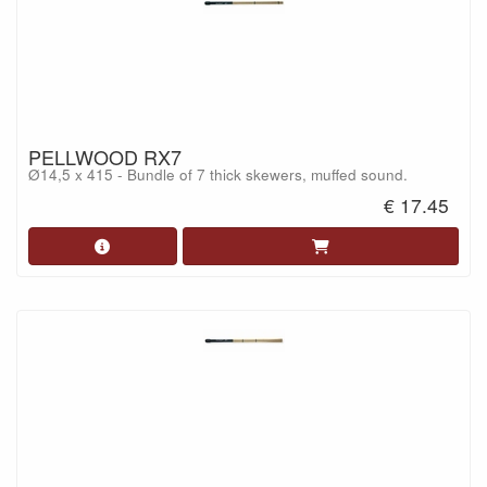
PELLWOOD RX7
Ø14,5 x 415 - Bundle of 7 thick skewers, muffed sound.
€ 17.45