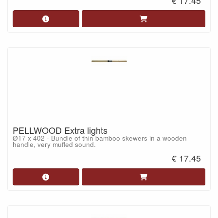
€ 17.45
PELLWOOD Extra lights
Ø17 x 402 - Bundle of thin bamboo skewers in a wooden
handle, very muffed sound.
€ 17.45