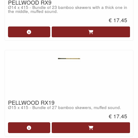
PELLWOOD RX9
Ø14 x 415 - Bundle of 23 bamboo skewers with a thick one in
the middle, muffed sound.
€ 17.45
PELLWOOD RX19
Ø15 x 415 - Bundle of 27 bamboo skewers, muffed sound.
€ 17.45