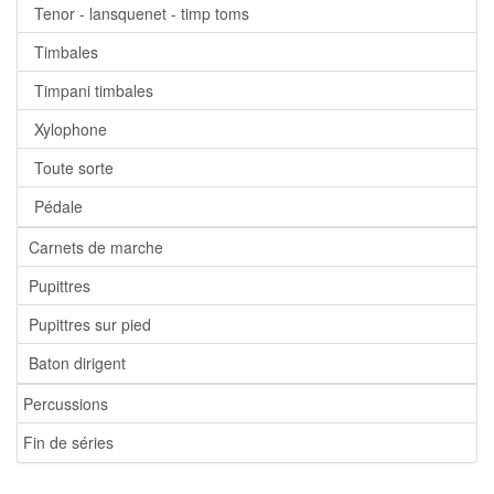
Tenor - lansquenet - timp toms
Timbales
Timpani timbales
Xylophone
Toute sorte
Pédale
Carnets de marche
Pupittres
Pupittres sur pied
Baton dirigent
Percussions
Fin de séries