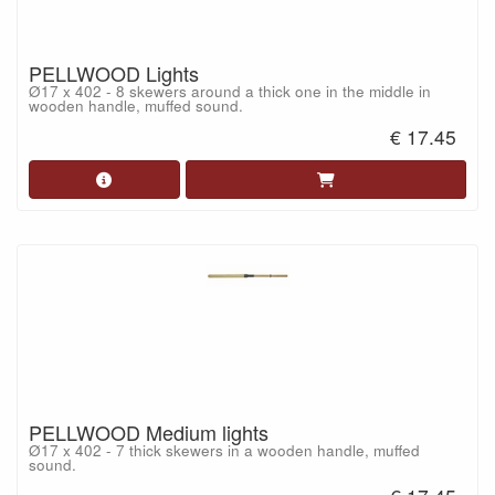
PELLWOOD Lights
Ø17 x 402 - 8 skewers around a thick one in the middle in
wooden handle, muffed sound.
€ 17.45
PELLWOOD Medium lights
Ø17 x 402 - 7 thick skewers in a wooden handle, muffed
sound.