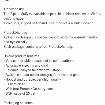
Trendy design
The Alpine Muffy is available in pink, blue, black and white. All four
designs have
a colourful, striped headband. The product is a Dutch design.
Protect&Go bag
Alpine has designed a special case to store the earmuff handily
and hygienically.
Each package contains a free Protect&Go bag.
Unique product features
• Very comfortable because of its soft headband
• Adjustable size, fits any child
• Foldable, easy to take with you/store
• Available in four colour designs, for boys and girls
• Robust and durable, very high quality
• Easy to clean
• With free Protect&Go carry-case
• SNR value of 25 dB
Packaging contents