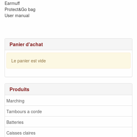
Earmuff
Protect&Go bag
User manual
Panier d'achat
Le panier est vide
Produits
Marching
Tambours a corde
Batteries
Caisses claires