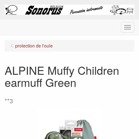
Menu
protection de l'ouïe
ALPINE Muffy Children
earmuff Green
**3