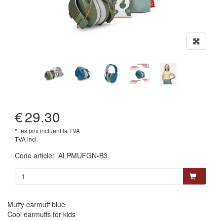
€
29.30
*Les prix incluent la TVA
TVA incl.
Code article
:
ALPMUFGN-B3
Muffy earmuff blue
Cool earmuffs for kids