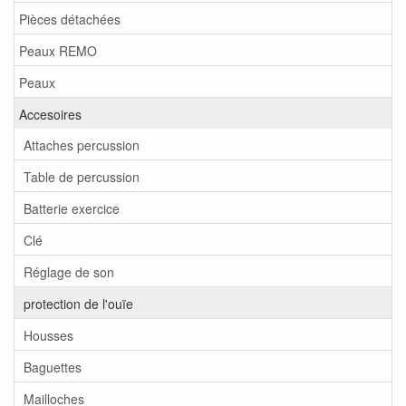
Pièces détachées
Peaux REMO
Peaux
Accesoires
Attaches percussion
Table de percussion
Batterie exercice
Clé
Réglage de son
protection de l'ouïe
Housses
Baguettes
Mailloches