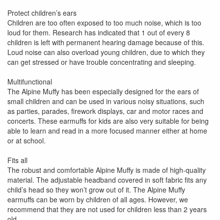
Protect children’s ears
Children are too often exposed to too much noise, which is too
loud for them. Research has indicated that 1 out of every 8
children is left with permanent hearing damage because of this.
Loud noise can also overload young children, due to which they
can get stressed or have trouble concentrating and sleeping.
Multifunctional
The Alpine Muffy has been especially designed for the ears of
small children and can be used in various noisy situations, such
as parties, parades, firework displays, car and motor races and
concerts. These earmuffs for kids are also very suitable for being
able to learn and read in a more focused manner either at home
or at school.
Fits all
The robust and comfortable Alpine Muffy is made of high-quality
material. The adjustable headband covered in soft fabric fits any
child’s head so they won’t grow out of it. The Alpine Muffy
earmuffs can be worn by children of all ages. However, we
recommend that they are not used for children less than 2 years
old.