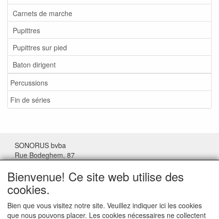
Carnets de marche
Pupittres
Pupittres sur pied
Baton dirigent
Percussions
Fin de séries
SONORUS bvba
Rue Bodeghem, 87
1000 Bruxelles
Bienvenue! Ce site web utilise des
Belgique
cookies.
Tel: (+32) 02/511.11.63
Bien que vous visitez notre site. Veuillez indiquer ici les cookies
que nous pouvons placer. Les cookies nécessaires ne collectent
Mail:
sonorus@skynet.be